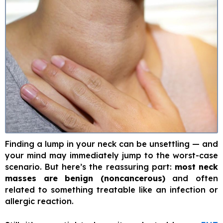
Finding a lump in your neck can be unsettling — and
your mind may immediately jump to the worst-case
scenario. But here’s the reassuring part:
most neck
masses are benign (noncancerous)
and often
related to something treatable like an infection or
allergic reaction.