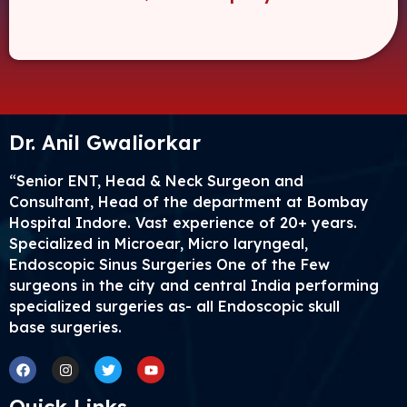
Dr. Anil Gwaliorkar
“Senior ENT, Head & Neck Surgeon and
Consultant, Head of the department at Bombay
Hospital Indore. Vast experience of 20+ years.
Specialized in Microear, Micro laryngeal,
Endoscopic Sinus Surgeries One of the Few
surgeons in the city and central India performing
specialized surgeries as- all Endoscopic skull
base surgeries.
Facebook
Instagram
Twitter
Youtube