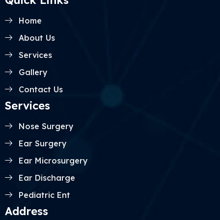
Quick Links
Home
About Us
Services
Gallery
Contact Us
Services
Nose Surgery
Ear Surgery
Ear Microsurgery
Ear Discharge
Pediatric Ent
Address