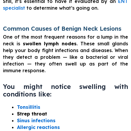
Still, it’s essential to have it evaluated by an
ENT
specialist
to determine what’s going on.
Common Causes of Benign Neck Lesions
One of the most frequent reasons for a lump in the
neck is
swollen lymph nodes
. These small glands
help your body fight infections and diseases. When
they detect a problem — like a bacterial or viral
infection — they often swell up as part of the
immune response.
You might notice swelling with
conditions like:
Tonsillitis
Strep throat
Sinus infections
Allergic reactions