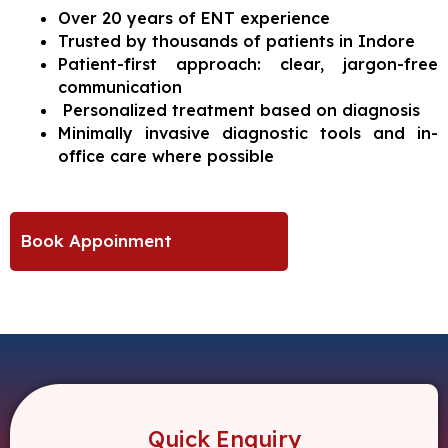
Over 20 years of ENT experience
Trusted by thousands of patients in Indore
Patient-first approach: clear, jargon-free
communication
Personalized treatment based on diagnosis
Minimally invasive diagnostic tools and in-
office care where possible
Book Appoinment
Quick Enquiry