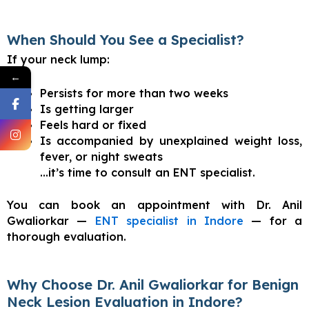
When Should You See a Specialist?
If your neck lump:
←
Persists for more than two weeks
Is getting larger
Feels hard or fixed
Is accompanied by unexplained weight loss,
fever, or night sweats
…it’s time to consult an ENT specialist.
You can book an appointment with Dr. Anil
Gwaliorkar —
ENT specialist in Indore
— for a
thorough evaluation.
Why Choose Dr. Anil Gwaliorkar for Benign
Neck Lesion Evaluation in Indore?