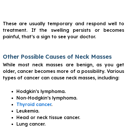
These are usually temporary and respond well to
treatment. If the swelling persists or becomes
painful, that’s a sign to see your doctor.
Other Possible Causes of Neck Masses
While most neck masses are benign, as you get
older, cancer becomes more of a possibility. Various
types of cancer can cause neck masses, including:
Hodgkin’s lymphoma.
Non-Hodgkin’s lymphoma.
Thyroid cancer
.
Leukemia.
Head or neck tissue cancer.
Lung cancer.