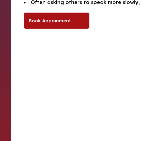
Often asking others to speak more slowly, 
Book Appoinment