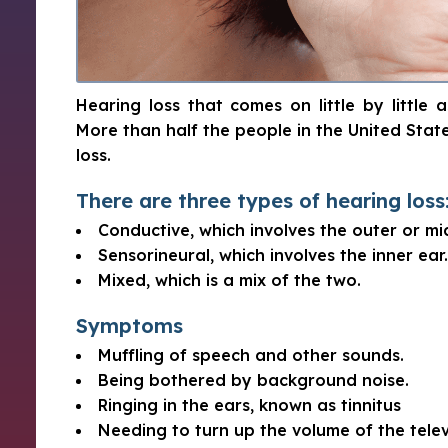
Hearing loss that comes on little by little
More than half the people in the United Sta
loss.
There are three types of hearing loss
Conductive, which involves the outer or mi
Sensorineural, which involves the inner ear.
Mixed, which is a mix of the two.
Symptoms
Muffling of speech and other sounds.
Being bothered by background noise.
Ringing in the ears, known as tinnitus
Needing to turn up the volume of the telev