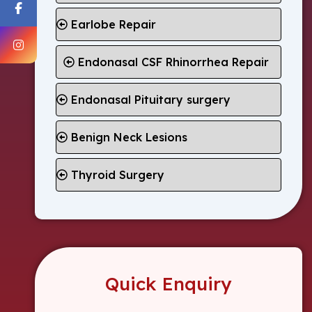
Earlobe Repair
Endonasal CSF Rhinorrhea Repair
Endonasal Pituitary surgery
Benign Neck Lesions
Thyroid Surgery
Quick Enquiry