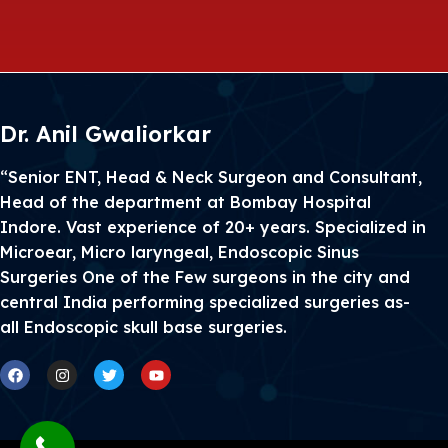
Dr. Anil Gwaliorkar
“Senior ENT, Head & Neck Surgeon and Consultant,
Head of the department at Bombay Hospital
Indore. Vast experience of 20+ years. Specialized in
Microear, Micro laryngeal, Endoscopic Sinus
Surgeries One of the Few surgeons in the city and
central India performing specialized surgeries as-
all Endoscopic skull base surgeries.
Facebook
Instagram
Twitter
Youtube