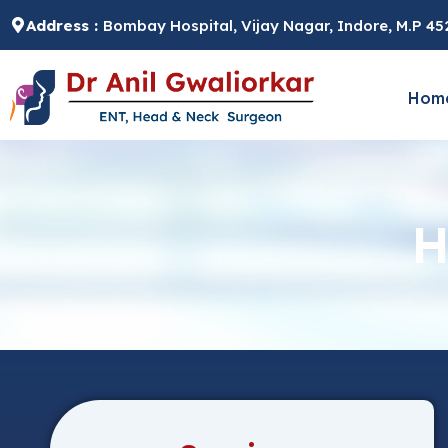
Skip
Address :
Bombay Hospital, Vijay Nagar, Indore, M.P 4
to
content
Hom
H