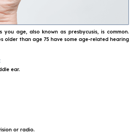
 as you age, also known as presbycusis, is common.
tes older than age 75 have some age-related hearing
:
ddle ear.
ision or radio.