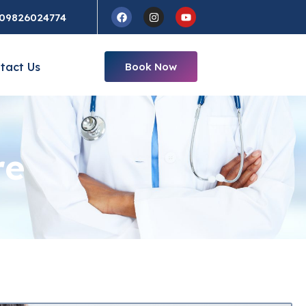
Facebook
Instagram
Youtube
09826024774
tact Us
Book Now
re