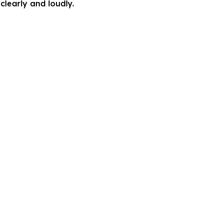
clearly and loudly.