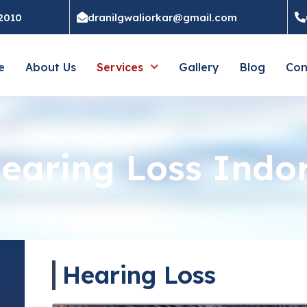
52010
dranilgwaliorkar@gmail.com
e
About Us
Services
Gallery
Blog
Con
earing Loss Indo
Hearing Loss