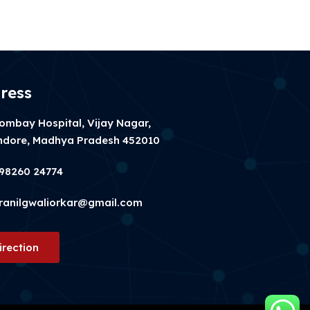
ress
ombay Hospital, Vijay Nagar,
ndore, Madhya Pradesh 452010
98260 24774
ranilgwaliorkar@gmail.com
irection