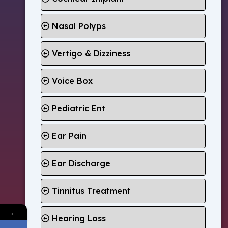
Nasal Polyps
Vertigo & Dizziness
Voice Box
Pediatric Ent
Ear Pain
Ear Discharge
Tinnitus Treatment
←
Hearing Loss