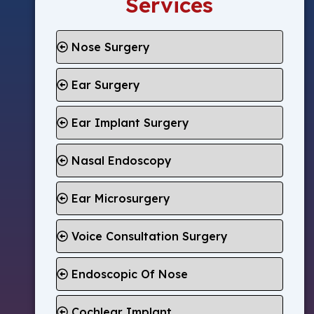
Services
Nose Surgery
Ear Surgery
Ear Implant Surgery
Nasal Endoscopy
Ear Microsurgery
Voice Consultation Surgery
Endoscopic Of Nose
Cochlear Implant