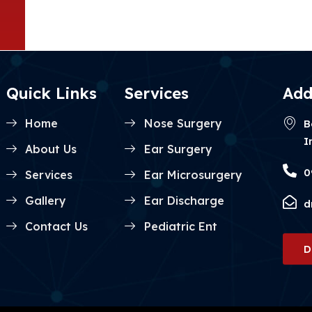
Quick Links
Services
Add
Home
Nose Surgery
B
I
About Us
Ear Surgery
0
Services
Ear Microsurgery
Gallery
Ear Discharge
d
Contact Us
Pediatric Ent
D