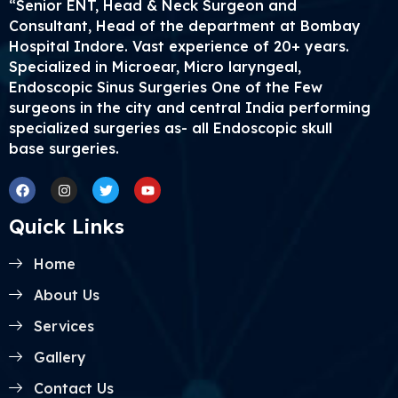
“Senior ENT, Head & Neck Surgeon and
Consultant, Head of the department at Bombay
Hospital Indore. Vast experience of 20+ years.
Specialized in Microear, Micro laryngeal,
Endoscopic Sinus Surgeries One of the Few
surgeons in the city and central India performing
specialized surgeries as- all Endoscopic skull
base surgeries.
Facebook
Instagram
Twitter
Youtube
Quick Links
Home
About Us
Services
Gallery
Contact Us