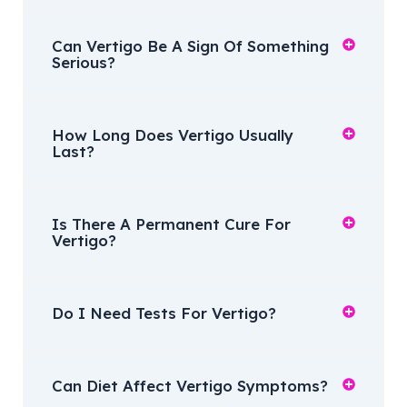
Can Vertigo Be A Sign Of Something
Serious?
How Long Does Vertigo Usually
Last?
Is There A Permanent Cure For
Vertigo?
Do I Need Tests For Vertigo?
Can Diet Affect Vertigo Symptoms?