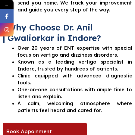
send you home. We track your improvement
←
and guide you every step of the way.
Why Choose Dr. Anil
Gwaliorkar in Indore?
Over 20 years of ENT expertise with special
focus on vertigo and dizziness disorders.
Known as a leading vertigo specialist in
Indore, trusted by hundreds of patients.
Clinic equipped with advanced diagnostic
tools.
One-on-one consultations with ample time to
listen and explain.
A calm, welcoming atmosphere where
patients feel heard and cared for.
Book Appoinment