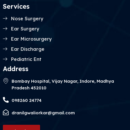
Services
Nose Surgery
Ear Surgery
Ear Microsurgery
Ear Discharge
Pediatric Ent
Address
Bombay Hospital, Vijay Nagar, Indore, Madhya
Pradesh 452010
098260 24774
dranilgwaliorkar@gmail.com