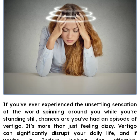
If you’ve ever experienced the unsettling sensation
of the world spinning around you while you’re
standing still, chances are you’ve had an episode of
vertigo. It’s more than just feeling dizzy. Vertigo
can significantly disrupt your daily life, and if