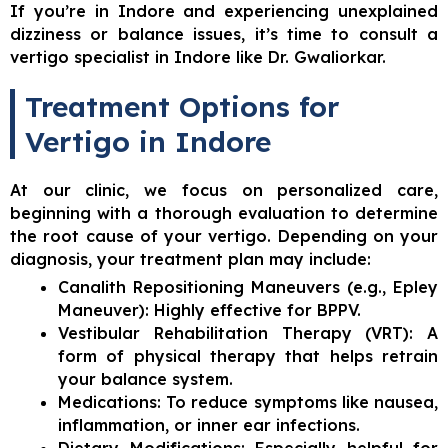
If you’re in Indore and experiencing unexplained
dizziness or balance issues, it’s time to consult a
vertigo specialist in Indore like Dr. Gwaliorkar.
Treatment Options for
Vertigo in Indore
At our clinic, we focus on personalized care,
beginning with a thorough evaluation to determine
the root cause of your vertigo. Depending on your
diagnosis, your treatment plan may include:
Canalith Repositioning Maneuvers (e.g., Epley
Maneuver): Highly effective for BPPV.
Vestibular Rehabilitation Therapy (VRT): A
form of physical therapy that helps retrain
your balance system.
Medications: To reduce symptoms like nausea,
inflammation, or inner ear infections.