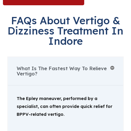
FAQs About Vertigo &
Dizziness Treatment In
Indore
What Is The Fastest Way To Relieve
Vertigo?
The Epley maneuver, performed by a
specialist, can often provide quick relief for
BPPV-related vertigo.