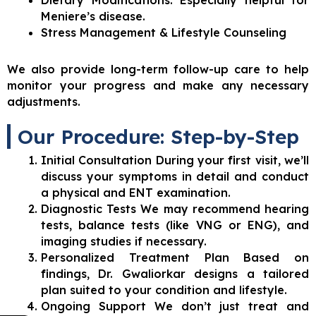
Dietary Modifications: Especially helpful for
Meniere’s disease.
Stress Management & Lifestyle Counseling
We also provide long-term follow-up care to help
monitor your progress and make any necessary
adjustments.
Our Procedure: Step-by-Step
Initial Consultation During your first visit, we’ll
discuss your symptoms in detail and conduct
a physical and ENT examination.
Diagnostic Tests We may recommend hearing
tests, balance tests (like VNG or ENG), and
imaging studies if necessary.
Personalized Treatment Plan Based on
findings, Dr. Gwaliorkar designs a tailored
plan suited to your condition and lifestyle.
Ongoing Support We don’t just treat and