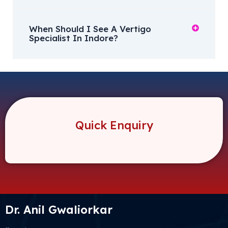
When Should I See A Vertigo
Specialist In Indore?
Quick Enquiry
Dr. Anil Gwaliorkar