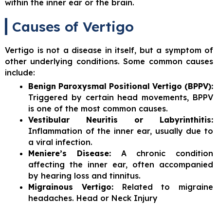
within the inner ear or the brain.
Causes of Vertigo
Vertigo is not a disease in itself, but a symptom of
other underlying conditions. Some common causes
include:
Benign Paroxysmal Positional Vertigo (BPPV):
Triggered by certain head movements, BPPV
is one of the most common causes.
Vestibular Neuritis or Labyrinthitis:
Inflammation of the inner ear, usually due to
a viral infection.
Meniere’s Disease:
A chronic condition
affecting the inner ear, often accompanied
by hearing loss and tinnitus.
Migrainous Vertigo:
Related to migraine
headaches. Head or Neck Injury