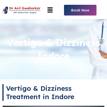
Skip
Menu
to
Book Now
content
Vertigo & Dizziness
Indore
Vertigo & Dizziness
Treatment in Indore