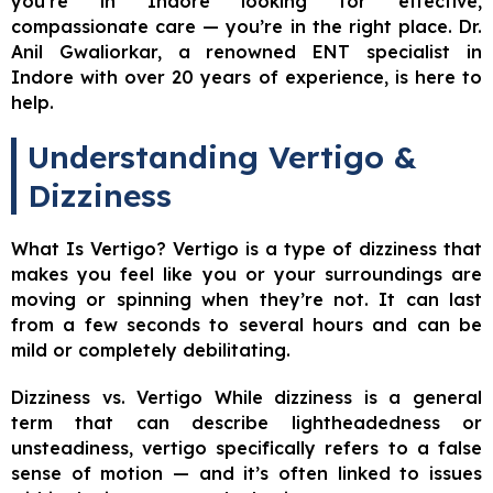
you’re in Indore looking for effective,
compassionate care — you’re in the right place. Dr.
Anil Gwaliorkar, a renowned ENT specialist in
Indore with over 20 years of experience, is here to
help.
Understanding Vertigo &
Dizziness
What Is Vertigo? Vertigo is a type of dizziness that
makes you feel like you or your surroundings are
moving or spinning when they’re not. It can last
from a few seconds to several hours and can be
mild or completely debilitating.
Dizziness vs. Vertigo While dizziness is a general
term that can describe lightheadedness or
unsteadiness, vertigo specifically refers to a false
sense of motion — and it’s often linked to issues