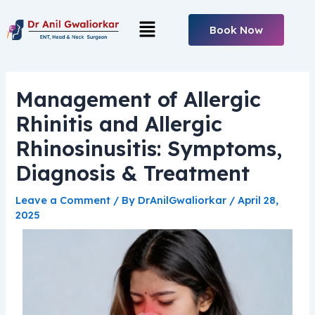
Skip
Post
Menu
to
navigation
Book Now
content
Management of Allergic
Rhinitis and Allergic
Rhinosinusitis: Symptoms,
Diagnosis & Treatment
Leave a Comment
/ By
DrAnilGwaliorkar
/
April 28,
2025