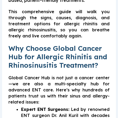
based, patient-friendly treatments.
This comprehensive guide will walk you
through the signs, causes, diagnosis, and
treatment options for allergic rhinitis and
allergic rhinosinusitis, so you can breathe
freely and live comfortably again.
Why Choose Global Cancer
Hub for Allergic Rhinitis and
Rhinosinusitis Treatment?
Global Cancer Hub is not just a cancer center
—we are also a multi-specialty hub for
advanced ENT care. Here’s why hundreds of
patients trust us with their sinus and allergy-
related issues:
Expert ENT Surgeons:
Led by renowned
ENT surgeon Dr. Anil Kuril with decades