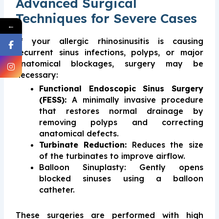
Advanced Surgical
Techniques for Severe Cases
←
If your allergic rhinosinusitis is causing
recurrent sinus infections, polyps, or major
anatomical blockages, surgery may be
necessary:
Functional Endoscopic Sinus Surgery
(FESS):
A minimally invasive procedure
that restores normal drainage by
removing polyps and correcting
anatomical defects.
Turbinate Reduction:
Reduces the size
of the turbinates to improve airflow.
Balloon Sinuplasty: Gently opens
blocked sinuses using a balloon
catheter.
These surgeries are performed with high