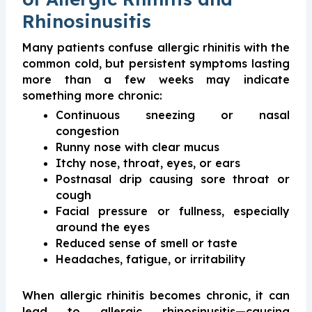
Rhinosinusitis
Many patients confuse allergic rhinitis with the
common cold, but persistent symptoms lasting
more than a few weeks may indicate
something more chronic:
Continuous sneezing or nasal
congestion
Runny nose with clear mucus
Itchy nose, throat, eyes, or ears
Postnasal drip causing sore throat or
cough
Facial pressure or fullness, especially
around the eyes
Reduced sense of smell or taste
Headaches, fatigue, or irritability
When allergic rhinitis becomes chronic, it can
lead to allergic rhinosinusitis—causing