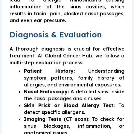
inflammation of the sinus cavities, which
results in facial pain, blocked nasal passages,
and even ear pressure.
Diagnosis & Evaluation
A thorough diagnosis is crucial for effective
treatment. At Global Cancer Hub, we follow a
multi-step evaluation process:
Patient History:
Understanding
symptom patterns, family history of
allergies, and environmental exposures.
Nasal Endoscopy:
A detailed view inside
the nasal passages and sinuses.
Skin Prick or Blood Allergy Test:
To
detect specific allergens.
Imaging Tests (CT scan):
To check for
sinus blockages, inflammation, or
anatomical issues.