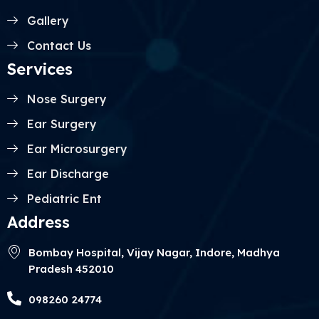
Gallery
Contact Us
Services
Nose Surgery
Ear Surgery
Ear Microsurgery
Ear Discharge
Pediatric Ent
Address
Bombay Hospital, Vijay Nagar, Indore, Madhya
Pradesh 452010
098260 24774