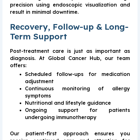
precision using endoscopic visualization and
result in minimal downtime.
Recovery, Follow-up & Long-
Term Support
Post-treatment care is just as important as
diagnosis. At Global Cancer Hub, our team
offers:
Scheduled follow-ups for medication
adjustment
Continuous monitoring of allergy
symptoms
Nutritional and lifestyle guidance
Ongoing support for patients
undergoing immunotherapy
Our patient-first approach ensures you