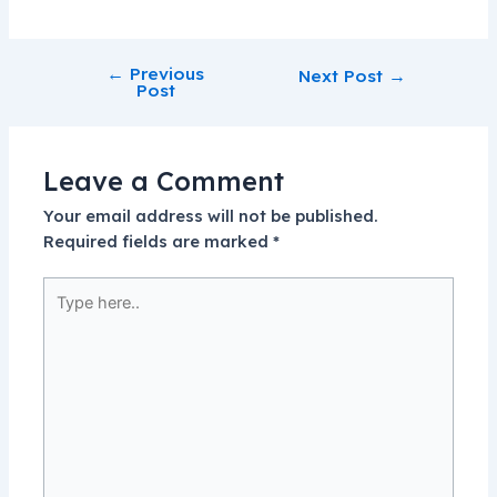
←
Previous
Next Post
→
Post
Leave a Comment
Your email address will not be published.
Required fields are marked
*
Type
here..