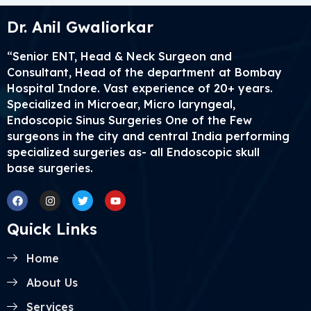
Dr. Anil Gwaliorkar
“Senior ENT, Head & Neck Surgeon and
Consultant, Head of the department at Bombay
Hospital Indore. Vast experience of 20+ years.
Specialized in Microear, Micro laryngeal,
Endoscopic Sinus Surgeries One of the Few
surgeons in the city and central India performing
specialized surgeries as- all Endoscopic skull
base surgeries.
Facebook
Instagram
Twitter
Youtube
Quick Links
Home
About Us
Services