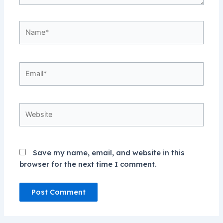
Name*
Email*
Website
Save my name, email, and website in this
browser for the next time I comment.