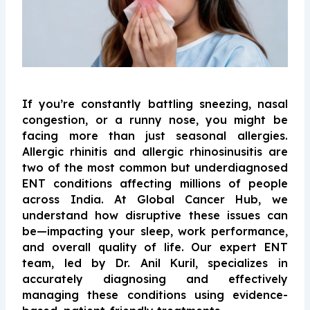
If you’re constantly battling sneezing, nasal
congestion, or a runny nose, you might be
facing more than just seasonal allergies.
Allergic rhinitis and allergic rhinosinusitis are
two of the most common but underdiagnosed
ENT conditions affecting millions of people
across India. At Global Cancer Hub, we
understand how disruptive these issues can
be—impacting your sleep, work performance,
and overall quality of life. Our expert ENT
team, led by Dr. Anil Kuril, specializes in
accurately diagnosing and effectively
managing these conditions using evidence-