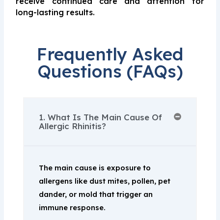
receive continued care and attention for
long-lasting results.
Frequently Asked
Questions (FAQs)
1. What Is The Main Cause Of
Allergic Rhinitis?
The main cause is exposure to
allergens like dust mites, pollen, pet
dander, or mold that trigger an
immune response.