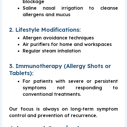
blockage
Saline nasal irrigation to cleanse
allergens and mucus
2. Lifestyle Modifications:
Allergen avoidance techniques
Air purifiers for home and workspaces
Regular steam inhalation
3. Immunotherapy (Allergy Shots or
Tablets):
For patients with severe or persistent
symptoms not responding to
conventional treatments.
Our focus is always on long-term symptom
control and prevention of recurrence.