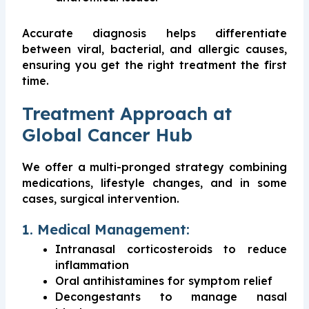
Accurate diagnosis helps differentiate
between viral, bacterial, and allergic causes,
ensuring you get the right treatment the first
time.
Treatment Approach at
Global Cancer Hub
We offer a multi-pronged strategy combining
medications, lifestyle changes, and in some
cases, surgical intervention.
1. Medical Management:
Intranasal corticosteroids to reduce
inflammation
Oral antihistamines for symptom relief
Decongestants to manage nasal