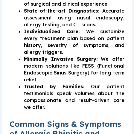
of surgical and clinical experience.
State-of-the-art Diagnostics:
Accurate
assessment using nasal endoscopy,
allergy testing, and CT scans.
Individualized Care:
We customize
every treatment plan based on patient
history, severity of symptoms, and
allergy triggers.
Minimally Invasive Surgery:
We offer
modern solutions like FESS (Functional
Endoscopic Sinus Surgery) for long-term
relief.
Trusted by Families:
Our patient
testimonials speak volumes about the
compassionate and result-driven care
we offer.
Common Signs & Symptoms
of Allergic Rhinitis and