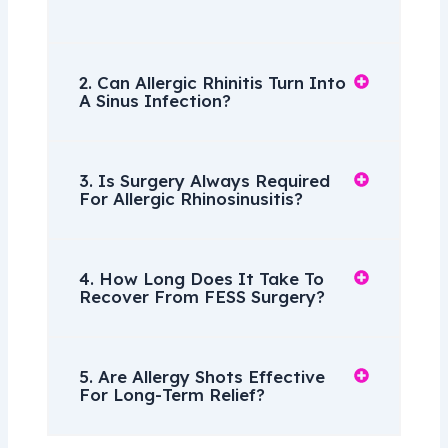
2. Can Allergic Rhinitis Turn Into
A Sinus Infection?
3. Is Surgery Always Required
For Allergic Rhinosinusitis?
4. How Long Does It Take To
Recover From FESS Surgery?
5. Are Allergy Shots Effective
For Long-Term Relief?